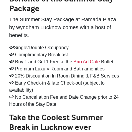
Package
The Summer Stay Package at Ramada Plaza
by wyndham Lucknow comes with a host of
benefits.
🍉Single/Double Occupancy
🍉 Complimentary Breakfast
🍉 Buy 1 and Get 1 Free at the
Brio Art Cafe
Buffet
🍉 Premium Luxury Room and Bath amenities
🍉 20% Discount on In Room Dining & F&B Services
🍉 Early Check-in & late Check-out (subject to
availability)
🍉 No Cancellation Fee and Date Change prior to 24
Hours of the Stay Date
Take the Coolest Summer
Break in Lucknow ever