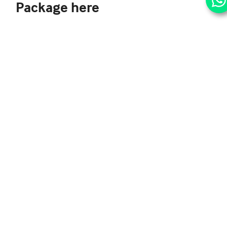
Package here
Simply fill up this Quick Contact Form and click Send.
One of us would be right by you shortly with booking
your perfect Summer Stay package, with your family.
Categories:
Lucknow Hotel Offers
5 Reasons
The
to
‘Mangolicious
embrace
Offer’ in
an eco-
June at
friendly
Brio Art
public
Cafe’