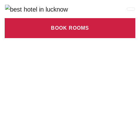
BOOK ROOMS
Check-in date
Check-out Date
Rooms
Adults
Children