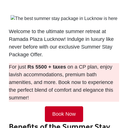
Welcome to the ultimate summer retreat at
Ramada Plaza Lucknow! Indulge in luxury like
never before with our exclusive Summer Stay
Package Offer.
For just
Rs 5500 + taxes
on a CP plan, enjoy
lavish accommodations, premium bath
amenities, and more. Book now to experience
the perfect blend of comfort and elegance this
summer!
Book Now
Benefits of the Summer Stay