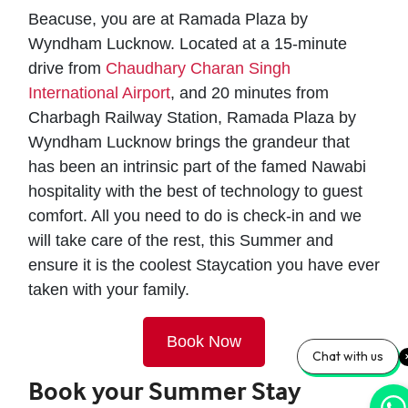
Beacuse, you are at Ramada Plaza by
Wyndham Lucknow. Located at a 15-minute
drive from
Chaudhary Charan Singh
International Airport
, and 20 minutes from
Charbagh Railway Station, Ramada Plaza by
Wyndham Lucknow brings the grandeur that
has been an intrinsic part of the famed Nawabi
hospitality with the best of technology to guest
comfort. All you need to do is check-in and we
will take care of the rest, this Summer and
ensure it is the coolest Staycation you have ever
taken with your family.
Book Now
Chat with us
Book your Summer Stay