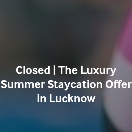
Closed | The Luxury
Summer Staycation Offer
in Lucknow