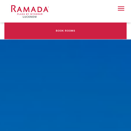
BOOK ROOMS
Check-in date
Check-out Date
Rooms
Adults
Children