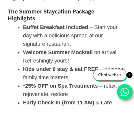
The Summer Staycation Package –
Highlights
Buffet Breakfast
included
– Start your
day with a delicious spread at our
signature restaurant
Welcome Summer Mocktail
on arrival –
Refreshingly yours!
Kids under 8 stay & eat FREE
– because
Chat with us
family time matters
*25% OFF on Spa Treatments
– relax,
rejuvenate, restore
Early Check-In (from 11 AM)
&
Late
Check-Out (until 3 PM)
– subject to
availability
*Evening Hi-Tea
at our Coffee Shop (4