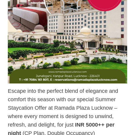
Escape into the perfect blend of elegance and
comfort this season with our special Summer
Staycation Offer at Ramada Plaza Lucknow –
where every moment is designed to unwind,
refresh, and delight, for just
INR 5000++ per
night
(CP Plan, Double Occupancy)