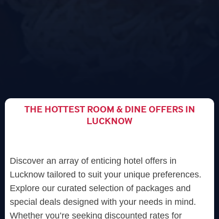
THE HOTTEST ROOM & DINE OFFERS IN
LUCKNOW
Discover an array of enticing hotel offers in
Lucknow tailored to suit your unique preferences.
Explore our curated selection of packages and
special deals designed with your needs in mind.
Whether you’re seeking discounted rates for