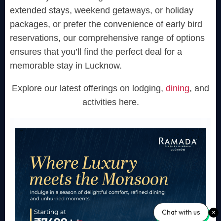
extended stays, weekend getaways, or holiday
packages, or prefer the convenience of early bird
reservations, our comprehensive range of options
ensures that you’ll find the perfect deal for a
memorable stay in Lucknow.
Explore our latest offerings on lodging,
dining
, and
activities here.
Chat with us