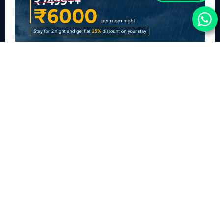
A LuxuryMonsoon Stay Package in Lucknow
This monsoon, escape to Ramada Plaza by Wyndham Lucknow and
experience a luxury retreat designed for slow mornings, cosy evenings, and
memorable moments with your loved ones.