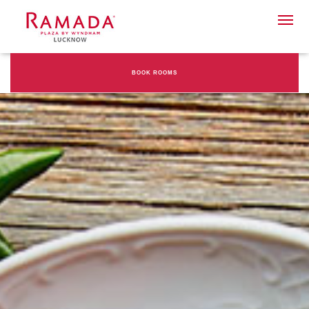
BOOK ROOMS
Check-in date
Check-out Date
Rooms
Adults
Children