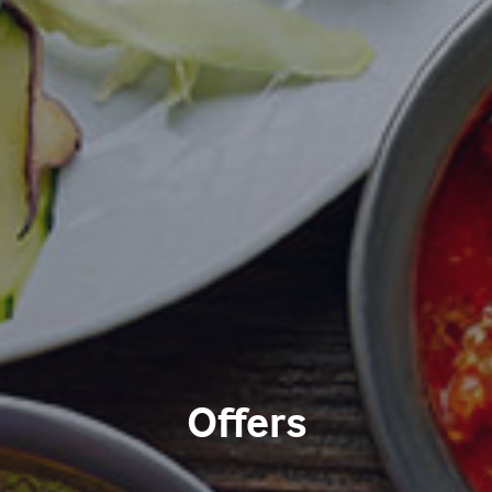
Offers