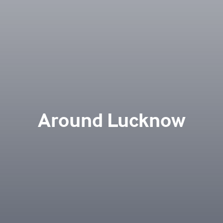
Around Lucknow