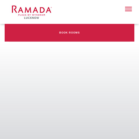
BOOK ROOMS
Check-in date
Check-out Date
Rooms
Adults
Children