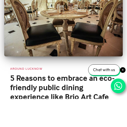
AROUND LUCKNOW
Chat with us
5 Reasons to embrace an eco-
friendly public dining
experience like Brio Art Cafe
The world is facing significant environmental challenges that require collective
action to address. One of the areas where we can make a significant impact
is in the way we dine out. As individuals, we can choose to embrace an eco-
friendly